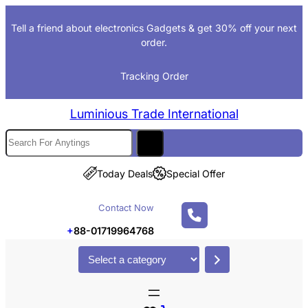
Tell a friend about electronics Gadgets & get 30% off your next
order.
Tracking Order
Luminious Trade International
Today Deals
Special Offer
Contact Now
+
88-01719964768