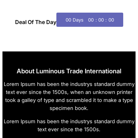
00
Days
00
00
00
Deal Of The Day
About Luminous Trade International
Lorem Ipsum has been the industrys standard dummy
text ever since the 1500s, when an unknown printer
took a galley of type and scrambled it to make a type
specimen book.
Lorem Ipsum has been the industrys standard dummy
text ever since the 1500s.