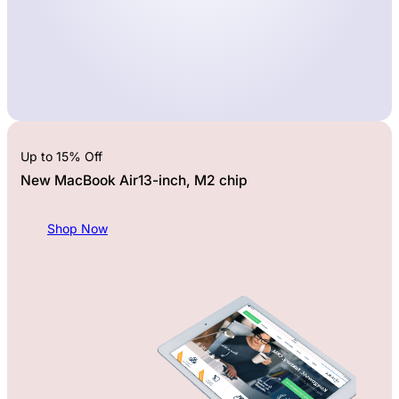
Up to 15% Off
New MacBook Air13-inch, M2 chip
Shop Now