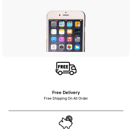
Free Delivery
Free Shipping On All Order