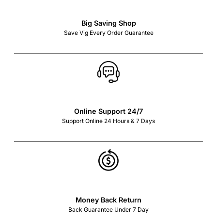
Big Saving Shop
Save Vig Every Order Guarantee
Online Support 24/7
Support Online 24 Hours & 7 Days
Money Back Return
Back Guarantee Under 7 Day