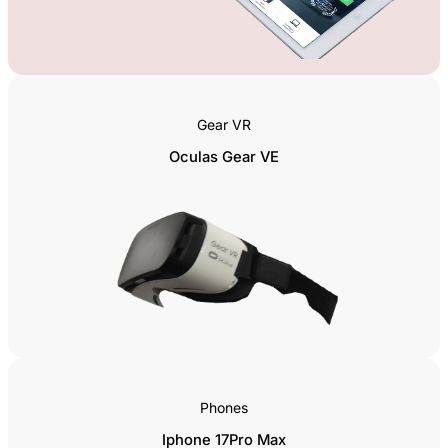
Gear VR
Oculas Gear VE
Phones
Iphone 17Pro Max