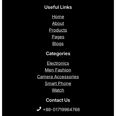
Useful Links
Home
About
Products
Pages
Blogs
Categories
Electronics
Men Fashion
Camera Accessories
Smart Phone
Watch
Contact Us
+88-01719964768