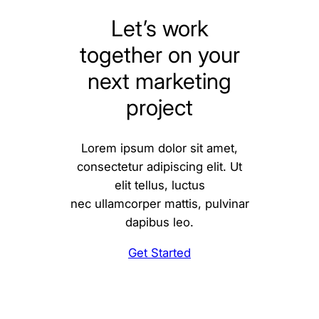
Let’s work
together on your
next marketing
project
Lorem ipsum dolor sit amet,
consectetur adipiscing elit. Ut
elit tellus, luctus
nec ullamcorper mattis, pulvinar
dapibus leo.
Get Started