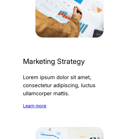
Marketing Strategy
Lorem ipsum dolor sit amet,
consectetur adipiscing, luctus
ullamcorper mattis.
Learn more