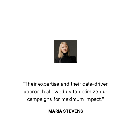
“Their expertise and their data-driven
approach allowed us to optimize our
campaigns for maximum impact.”
MARIA STEVENS