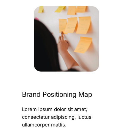
Brand Positioning Map
Lorem ipsum dolor sit amet,
consectetur adipiscing, luctus
ullamcorper mattis.