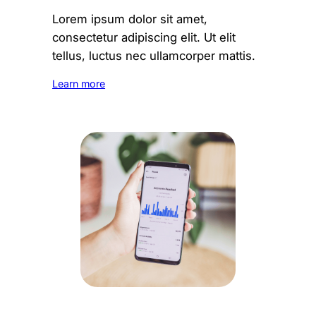
Lorem ipsum dolor sit amet,
consectetur adipiscing elit. Ut elit
tellus, luctus nec ullamcorper mattis.
Learn more