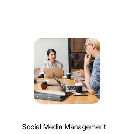
Social Media Management