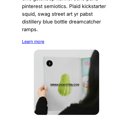
pinterest semiotics. Plaid kickstarter
squid, swag street art yr pabst
distillery blue bottle dreamcatcher
ramps.
Learn more