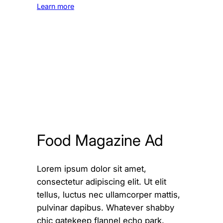
Learn more
Food Magazine Ad
Lorem ipsum dolor sit amet,
consectetur adipiscing elit. Ut elit
tellus, luctus nec ullamcorper mattis,
pulvinar dapibus. Whatever shabby
chic gatekeep flannel echo park,