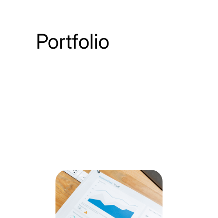
Portfolio