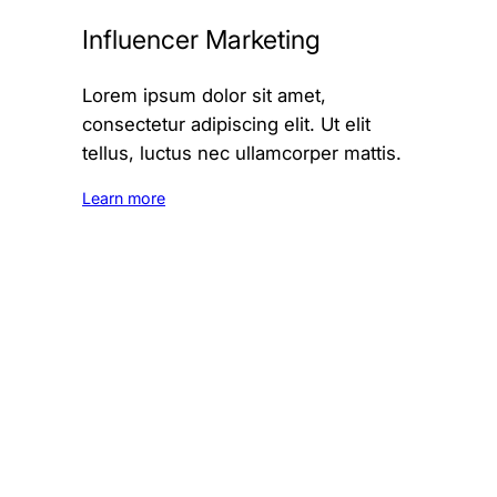
Influencer Marketing
Lorem ipsum dolor sit amet,
consectetur adipiscing elit. Ut elit
tellus, luctus nec ullamcorper mattis.
Learn more