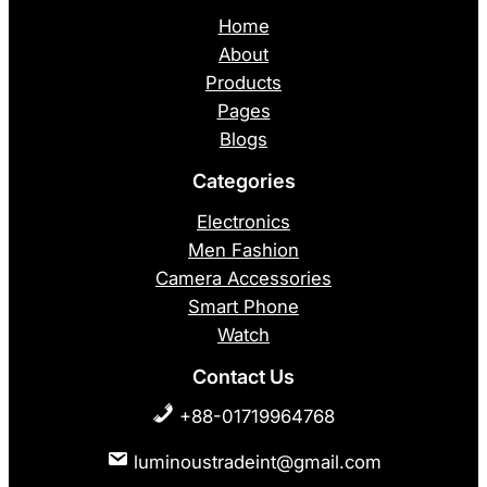
Home
About
Products
Pages
Blogs
Categories
Electronics
Men Fashion
Camera Accessories
Smart Phone
Watch
Contact Us
+88-01719964768
luminoustradeint@gmail.com