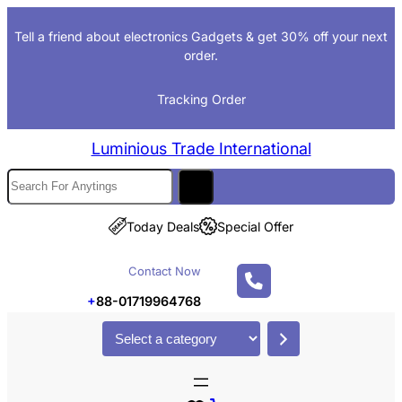
Skip
Tell a friend about electronics Gadgets & get 30% off your next
to
order.
content
Tracking Order
Luminious Trade International
S
e
a
Today Deals
Special Offer
r
c
Contact Now
h
+
88-01719964768
S
e
l