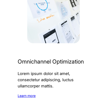
Omnichannel Optimization
Lorem ipsum dolor sit amet,
consectetur adipiscing, luctus
ullamcorper mattis.
Learn more