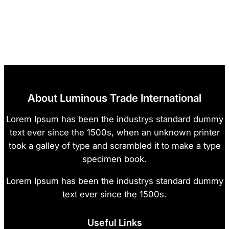
About Luminous Trade International
Lorem Ipsum has been the industrys standard dummy
text ever since the 1500s, when an unknown printer
took a galley of type and scrambled it to make a type
specimen book.
Lorem Ipsum has been the industrys standard dummy
text ever since the 1500s.
Useful Links