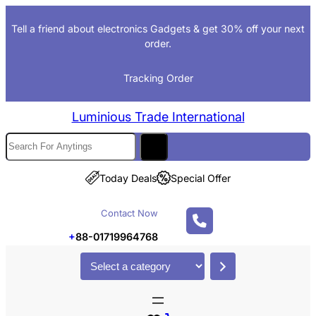
Skip
Tell a friend about electronics Gadgets & get 30% off your next
to
order.
content
Tracking Order
Luminious Trade International
S
e
a
Today Deals
Special Offer
r
c
Contact Now
h
+
88-01719964768
S
e
l