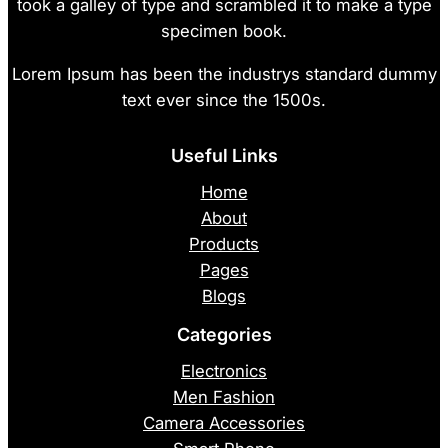
took a galley of type and scrambled it to make a type
specimen book.
Lorem Ipsum has been the industrys standard dummy
text ever since the 1500s.
Useful Links
Home
About
Products
Pages
Blogs
Categories
Electronics
Men Fashion
Camera Accessories