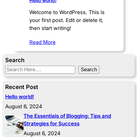
Hello world!
Welcome to WordPress. This is
your first post. Edit or delete it,
then start writing!
Read More
Search
S
Search
e
a
Recent Post
r
Hello world!
c
August 6, 2024
h
The Essentials of Blogging: Tips and
Strategies for Success
August 6, 2024