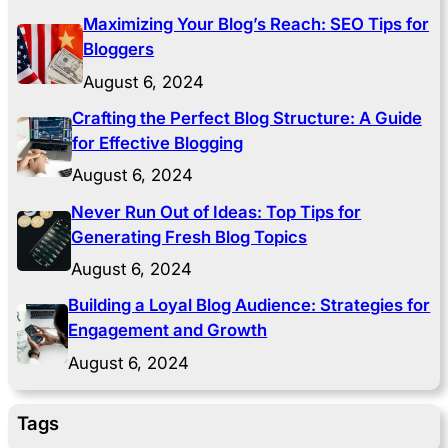
Maximizing Your Blog’s Reach: SEO Tips for
Bloggers
August 6, 2024
Crafting the Perfect Blog Structure: A Guide
for Effective Blogging
August 6, 2024
Never Run Out of Ideas: Top Tips for
Generating Fresh Blog Topics
August 6, 2024
Building a Loyal Blog Audience: Strategies for
Engagement and Growth
August 6, 2024
Tags