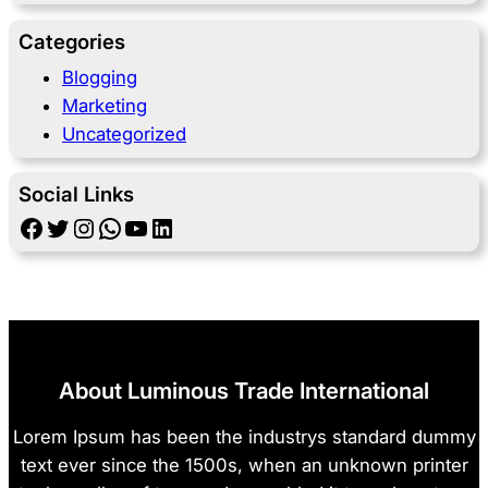
Categories
Blogging
Marketing
Uncategorized
Social Links
Facebook
Twitter
Instagram
WhatsApp
YouTube
LinkedIn
About Luminous Trade International
Lorem Ipsum has been the industrys standard dummy
text ever since the 1500s, when an unknown printer