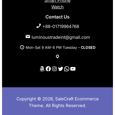
Smart Phone
Watch
Contact Us
+88-01719964768
luminoustradeint@gmail.com
Mon-Sat 9 AM-6 PM Tuesday –
CLOSED
Amazon
Facebook
Instagram
Twitter
WhatsApp
YouTube
Copyright © 2026, SaleCraft Ecommerce
Theme. All Rights Reserved.