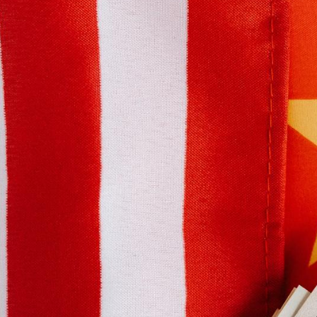
Tags
Categories
Blogging
Marketing
Uncategorized