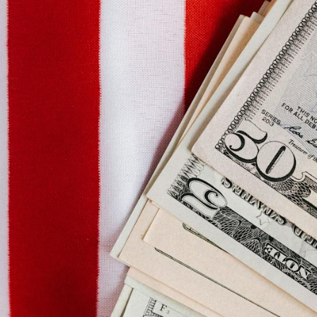
Social Links
Facebook
Twitter
Instagram
WhatsApp
YouTube
LinkedIn