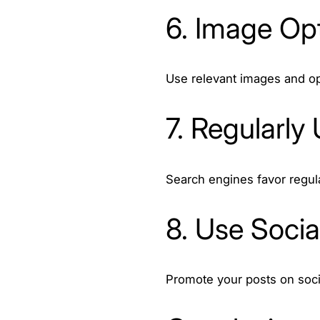
6. Image Opt
Use relevant images and op
7. Regularly
Search engines favor regul
8. Use Social
Promote your posts on socia