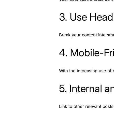
3. Use Head
Break your content into sm
4. Mobile-Fr
With the increasing use of 
5. Internal a
Link to other relevant posts