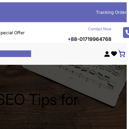
Tracking Order
Contact Now
pecial Offer
+
88-01719964768
SEO Tips for