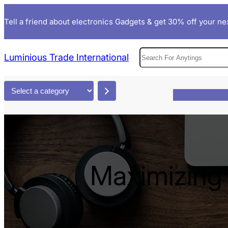
Skip
Tell a friend about electronics Gadgets & get 30% off your nex
to
content
S
Luminious Trade International
e
a
S
r
e
c
l
h
e
c
t
Maximizing 
a
c
a
t
e