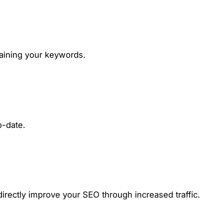
taining your keywords.
o-date.
irectly improve your SEO through increased traffic.