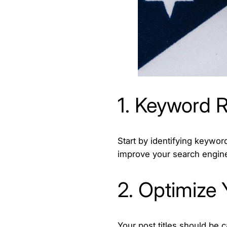
1. Keyword R
Start by identifying keywor
improve your search engine
2. Optimize 
Your post titles should be 