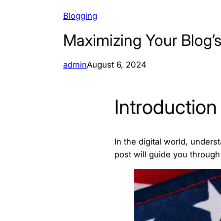
Blogging
Maximizing Your Blog’s
admin
August 6, 2024
Introduction
In the digital world, under
post will guide you through