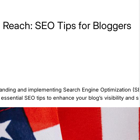
 Reach: SEO Tips for Bloggers
standing and implementing Search Engine Optimization (SEO
 essential SEO tips to enhance your blog’s visibility and 