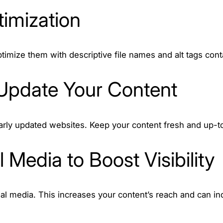
imization
timize them with descriptive file names and alt tags con
 Update Your Content
arly updated websites. Keep your content fresh and up-t
 Media to Boost Visibility
l media. This increases your content’s reach and can ind