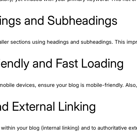
ings and Subheadings
aller sections using headings and subheadings. This impr
iendly and Fast Loading
mobile devices, ensure your blog is mobile-friendly. Als
nd External Linking
 within your blog (internal linking) and to authoritative 