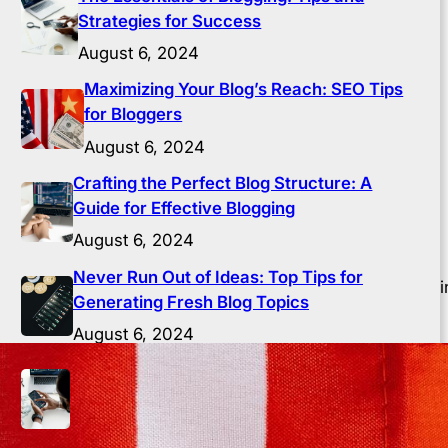
Strategies for Success
August 6, 2024
Maximizing Your Blog’s Reach: SEO Tips
for Bloggers
August 6, 2024
Crafting the Perfect Blog Structure: A
Guide for Effective Blogging
August 6, 2024
Never Run Out of Ideas: Top Tips for
) is crucial for bloggers. SEO is the process of optimizi
Generating Fresh Blog Topics
success.
August 6, 2024
Building a Loyal Blog Audience: Strategies
for Engagement and Growth
August 6, 2024