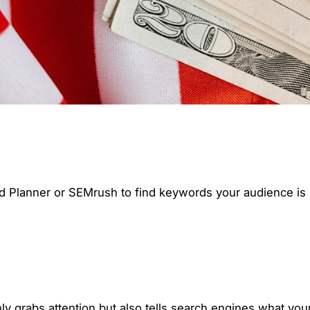
d Planner or SEMrush to find keywords your audience is se
ly grabs attention but also tells search engines what your