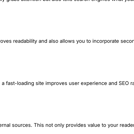
oves readability and also allows you to incorporate sec
o, a fast-loading site improves user experience and SEO r
external sources. This not only provides value to your read