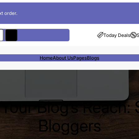
t order.
Today Deals
S
Home
About Us
Pages
Blogs
Your Blog’s Reach: 
Bloggers