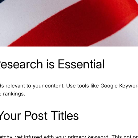
esearch is Essential
ds relevant to your content. Use tools like Google Keywor
 rankings.
Your Post Titles
catchy, yet infused with your primary keyword. This not on