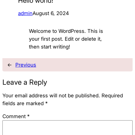
Hello world!
admin
August 6, 2024
Welcome to WordPress. This is
your first post. Edit or delete it,
then start writing!
←
Previous
Leave a Reply
Your email address will not be published.
Required
fields are marked
*
Comment
*