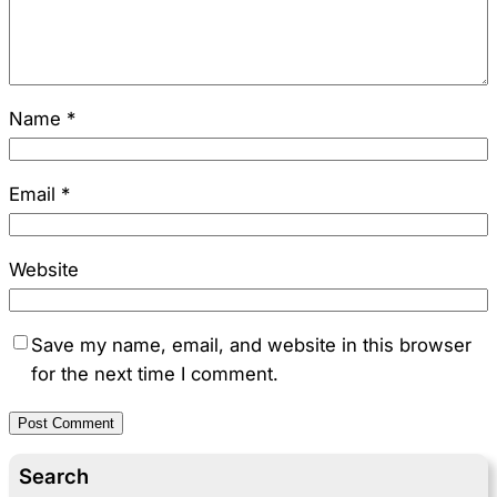
Name
*
Email
*
Website
Save my name, email, and website in this browser
for the next time I comment.
Search