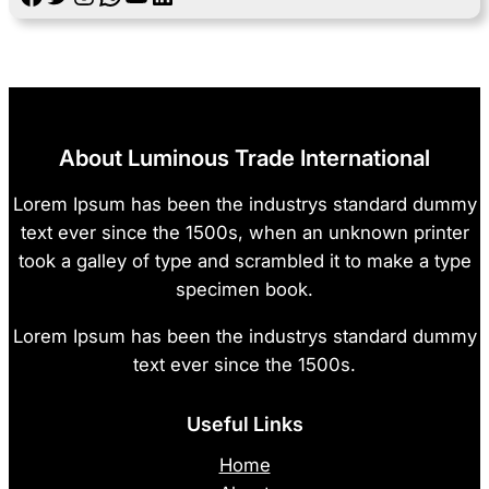
About Luminous Trade International
Lorem Ipsum has been the industrys standard dummy
text ever since the 1500s, when an unknown printer
took a galley of type and scrambled it to make a type
specimen book.
Lorem Ipsum has been the industrys standard dummy
text ever since the 1500s.
Useful Links
Home