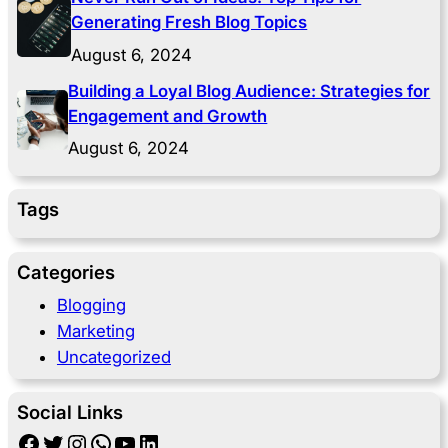
Generating Fresh Blog Topics
August 6, 2024
Building a Loyal Blog Audience: Strategies for
Engagement and Growth
August 6, 2024
Tags
Categories
Blogging
Marketing
Uncategorized
Social Links
Facebook
Twitter
Instagram
WhatsApp
YouTube
LinkedIn