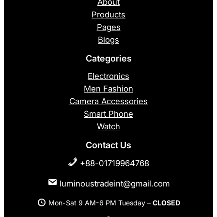
About
Products
Pages
Blogs
Categories
Electronics
Men Fashion
Camera Accessories
Smart Phone
Watch
Contact Us
+88-01719964768
luminoustradeint@gmail.com
Mon-Sat 9 AM-6 PM Tuesday –
CLOSED