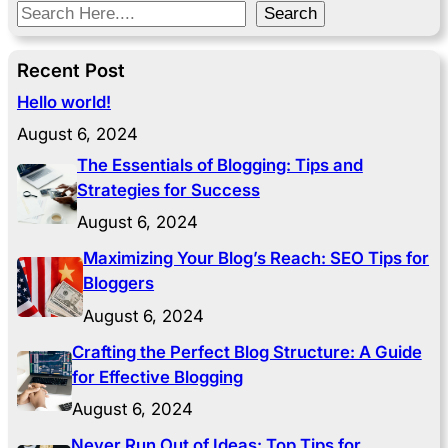
S
Search
e
a
Recent Post
r
Hello world!
c
August 6, 2024
h
The Essentials of Blogging: Tips and
Strategies for Success
August 6, 2024
Maximizing Your Blog’s Reach: SEO Tips for
Bloggers
August 6, 2024
Crafting the Perfect Blog Structure: A Guide
for Effective Blogging
August 6, 2024
Never Run Out of Ideas: Top Tips for