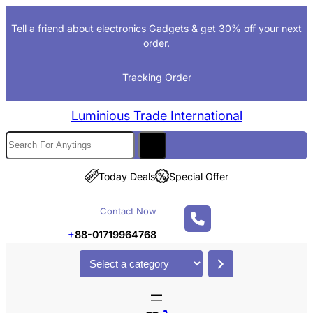
Skip
Tell a friend about electronics Gadgets & get 30% off your next
to
order.
content
Tracking Order
Luminious Trade International
S
e
a
Today Deals
Special Offer
r
c
Contact Now
h
+
88-01719964768
S
e
l